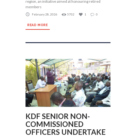
region, an initiative aimed at honouring retired
members
February 28, 2026
5702
1
0
READ MORE
KDF SENIOR NON-
COMMISSIONED
OFFICERS UNDERTAKE