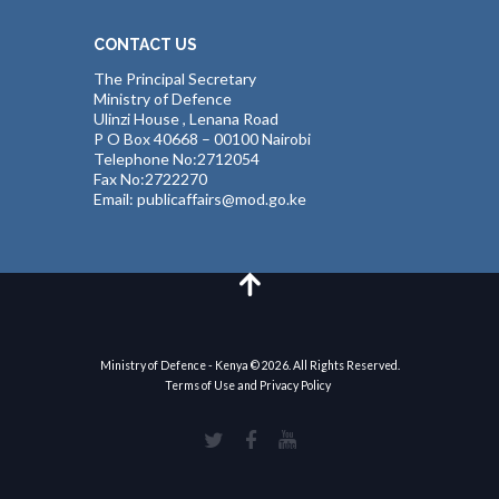
CONTACT US
The Principal Secretary
Ministry of Defence
Ulinzi House , Lenana Road
P O Box 40668 – 00100 Nairobi
Telephone No:2712054
Fax No:2722270
Email: publicaffairs@mod.go.ke
Ministry of Defence - Kenya © 2026. All Rights Reserved.
Terms of Use and Privacy Policy