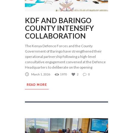
KDF AND BARINGO
COUNTY INTENSIFY
COLLABORATION
The Kenya Defence Forces and the County
Government of Baringo have strengthened their
operational partnership following a high-level
consultative engagement convened at the Defence
Headquarters to deliberate on the opening
March 1, 2026
1970
2
0
READ MORE