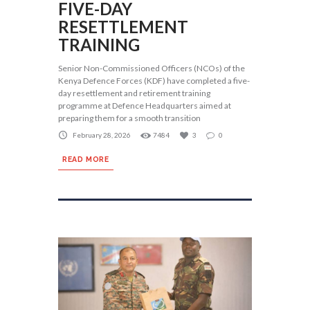
FIVE-DAY
RESETTLEMENT
TRAINING
Senior Non-Commissioned Officers (NCOs) of the
Kenya Defence Forces (KDF) have completed a five-
day resettlement and retirement training
programme at Defence Headquarters aimed at
preparing them for a smooth transition
February 28, 2026
7484
3
0
READ MORE