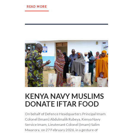
READ MORE
KENYA NAVY MUSLIMS
DONATE IFTAR FOOD
On behalf of Defence Headquarters Principal Imam
Colonel (Imam) Abdulmalik Rubeya, Kenya Navy
Service Imam, Lieutenant Colonel (Imam) Salim
Mwarora, on 27 February 2026, in a gesture of