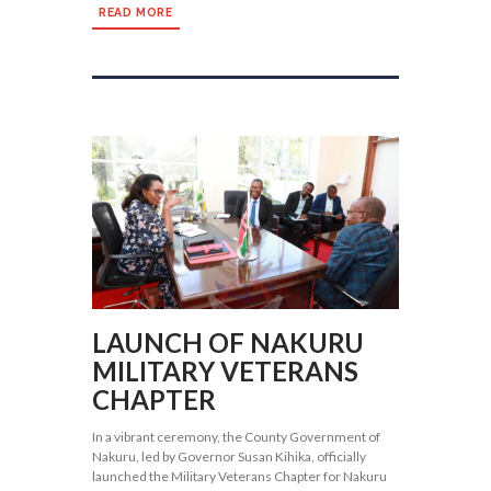
READ MORE
LAUNCH OF NAKURU
MILITARY VETERANS
CHAPTER
In a vibrant ceremony, the County Government of
Nakuru, led by Governor Susan Kihika, officially
launched the Military Veterans Chapter for Nakuru