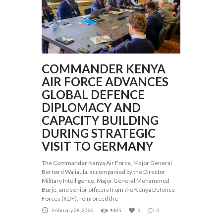
COMMANDER KENYA
AIR FORCE ADVANCES
GLOBAL DEFENCE
DIPLOMACY AND
CAPACITY BUILDING
DURING STRATEGIC
VISIT TO GERMANY
The Commander Kenya Air Force, Major General
Bernard Waliaula, accompanied by the Director
Military Intelligence, Major General Mohammed
Burje, and senior officers from the Kenya Defence
Forces (KDF), reinforced the
February 28, 2026
4305
3
0