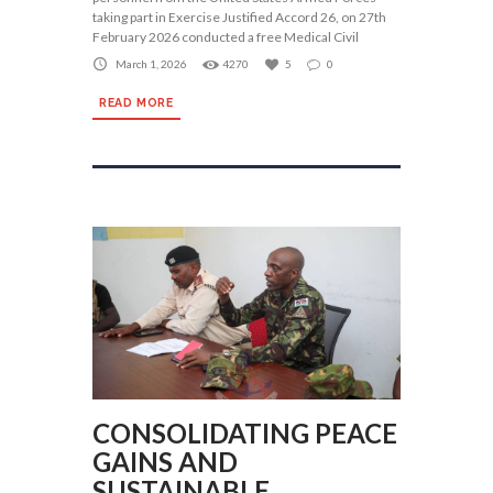
taking part in Exercise Justified Accord 26, on 27th
February 2026 conducted a free Medical Civil
March 1, 2026
4270
5
0
READ MORE
CONSOLIDATING PEACE
GAINS AND
SUSTAINABLE