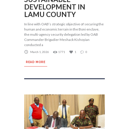
DEVELOPMENT IN
LAMU COUNTY
In line with OAB’s strategic objective of securing the
human and economic terrain in the Boni enclave,
the multi-agency security delegation led by OAB
Commander Brigadier Meshack Kishoyian
conducted a
March 1, 2026
1771
1
0
READ MORE