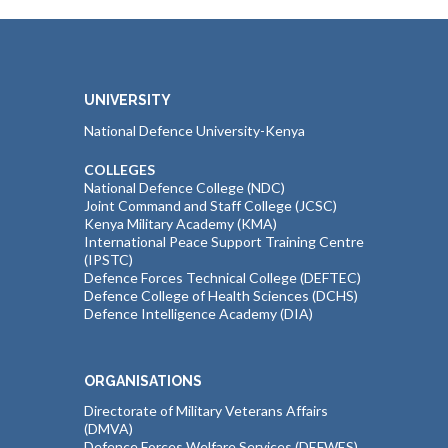
UNIVERSITY
National Defence University-Kenya
COLLEGES
National Defence College (NDC)
Joint Command and Staff College (JCSC)
Kenya Military Academy (KMA)
International Peace Support Training Centre
(IPSTC)
Defence Forces Technical College (DEFTEC)
Defence College of Health Sciences (DCHS)
Defence Intelligence Academy (DIA)
ORGANISATIONS
Directorate of Military Veterans Affairs
(DMVA)
Defence Forces Welfare Services (DEFWES)