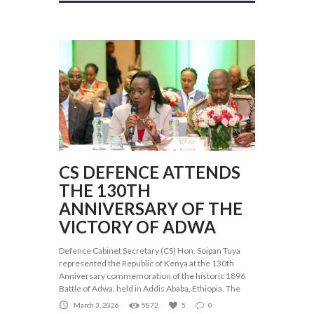
CS DEFENCE ATTENDS
THE 130TH
ANNIVERSARY OF THE
VICTORY OF ADWA
Defence Cabinet Secretary (CS) Hon. Soipan Tuya
represented the Republic of Kenya at the 130th
Anniversary commemoration of the historic 1896
Battle of Adwa, held in Addis Ababa, Ethiopia. The
March 3, 2026
5872
5
0