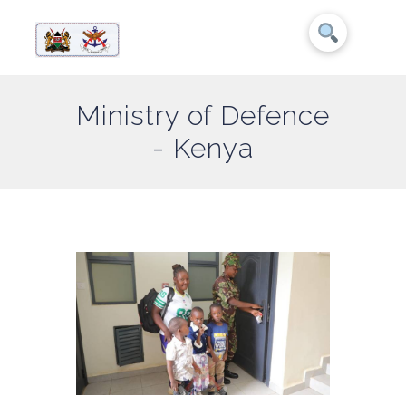
Ministry of Defence
- Kenya