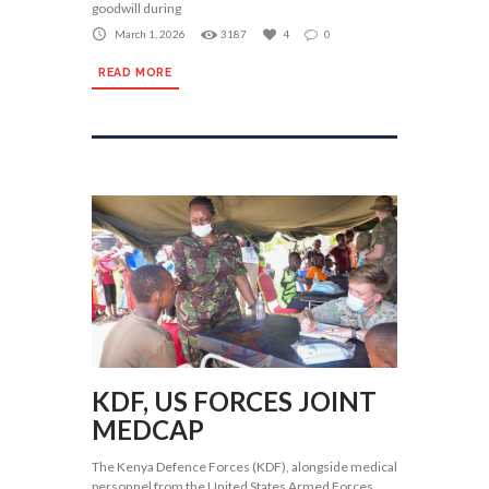
goodwill during
March 1, 2026
3187
4
0
READ MORE
KDF, US FORCES JOINT
MEDCAP
The Kenya Defence Forces (KDF), alongside medical
personnel from the United States Armed Forces