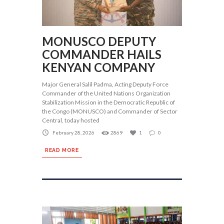
MONUSCO DEPUTY
COMMANDER HAILS
KENYAN COMPANY
Major General Salil Padma, Acting Deputy Force
Commander of the United Nations Organization
Stabilization Mission in the Democratic Republic of
the Congo (MONUSCO) and Commander of Sector
Central, today hosted
February 28, 2026
2869
1
0
READ MORE