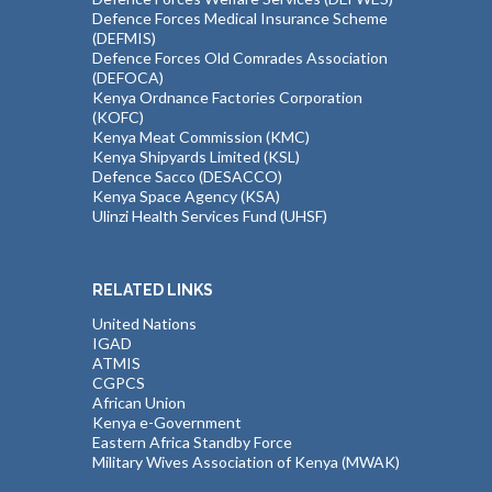
Defence Forces Medical Insurance Scheme
(DEFMIS)
Defence Forces Old Comrades Association
(DEFOCA)
Kenya Ordnance Factories Corporation
(KOFC)
Kenya Meat Commission (KMC)
Kenya Shipyards Limited (KSL)
Defence Sacco (DESACCO)
Kenya Space Agency (KSA)
Ulinzi Health Services Fund (UHSF)
RELATED LINKS
United Nations
IGAD
ATMIS
CGPCS
African Union
Kenya e-Government
Eastern Africa Standby Force
Military Wives Association of Kenya (MWAK)