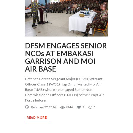
DFSM ENGAGES SENIOR
NCOs AT EMBAKASI
GARRISON AND MOI
AIR BASE
Defence Forces Sergeant Major (DFSM), Warrant
Officer Class 1 (WO1) Haji Omar, visited Moi Air
Base (MAB) where he engaged Senior Non-
Commissioned Officers (SNCOs) of the Kenya Air
Force before
February 27, 2026
4744
3
0
READ MORE