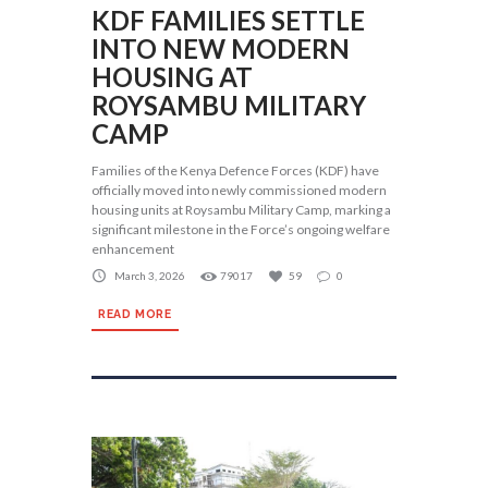
KDF FAMILIES SETTLE
INTO NEW MODERN
HOUSING AT
ROYSAMBU MILITARY
CAMP
Families of the Kenya Defence Forces (KDF) have
officially moved into newly commissioned modern
housing units at Roysambu Military Camp, marking a
significant milestone in the Force’s ongoing welfare
enhancement
March 3, 2026
79017
59
0
READ MORE