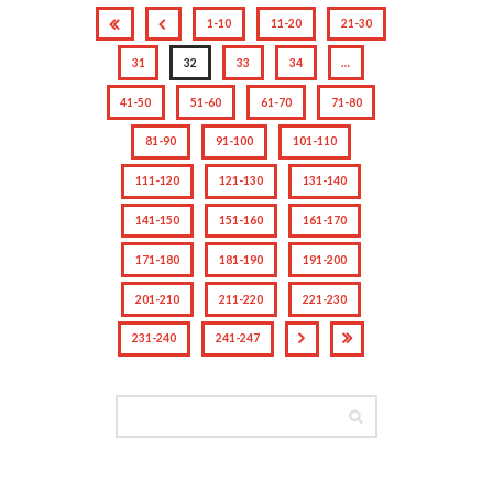
1-10
11-20
21-30
31
32
33
34
…
41-50
51-60
61-70
71-80
81-90
91-100
101-110
111-120
121-130
131-140
141-150
151-160
161-170
171-180
181-190
191-200
201-210
211-220
221-230
231-240
241-247