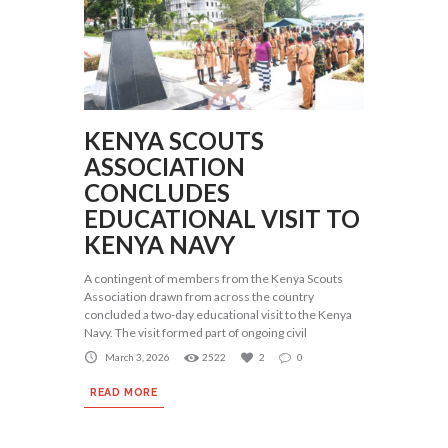
KENYA SCOUTS
ASSOCIATION
CONCLUDES
EDUCATIONAL VISIT TO
KENYA NAVY
A contingent of members from the Kenya Scouts
Association drawn from across the country
concluded a two-day educational visit to the Kenya
Navy. The visit formed part of ongoing civil
March 3, 2026
2522
2
0
READ MORE