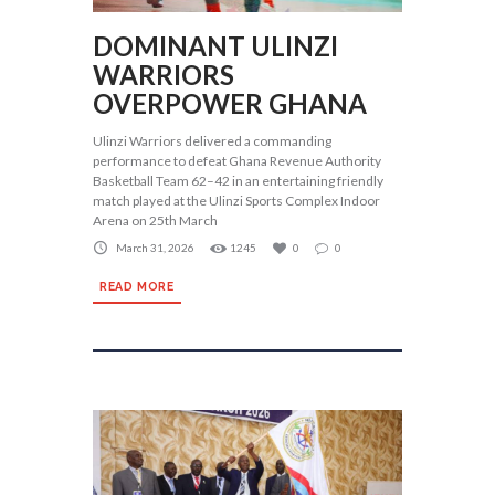
DOMINANT ULINZI
WARRIORS
OVERPOWER GHANA
Ulinzi Warriors delivered a commanding
performance to defeat Ghana Revenue Authority
Basketball Team 62–42 in an entertaining friendly
match played at the Ulinzi Sports Complex Indoor
Arena on 25th March
March 31, 2026
1245
0
0
READ MORE