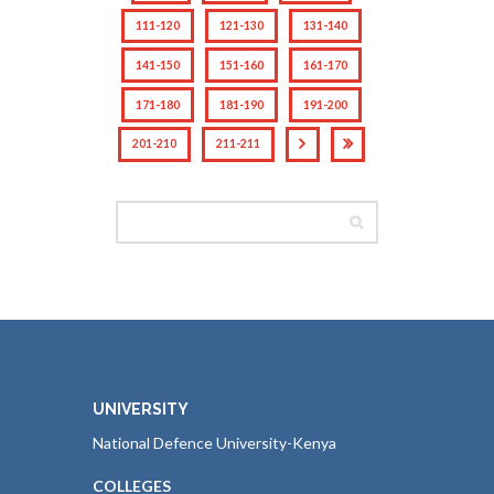
111-120
121-130
131-140
141-150
151-160
161-170
171-180
181-190
191-200
201-210
211-211
UNIVERSITY
National Defence University-Kenya
COLLEGES