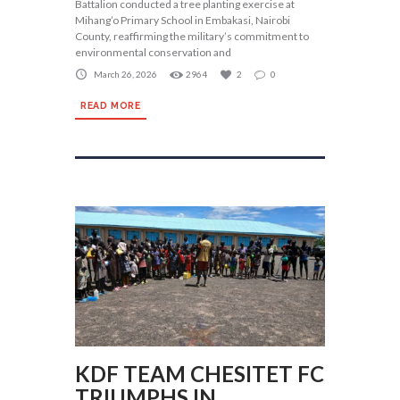
Battalion conducted a tree planting exercise at
Mihang’o Primary School in Embakasi, Nairobi
County, reaffirming the military’s commitment to
environmental conservation and
March 26, 2026
2964
2
0
READ MORE
KDF TEAM CHESITET FC
TRIUMPHS IN