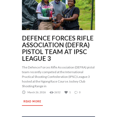
DEFENCE FORCES RIFLE
ASSOCIATION (DEFRA)
PISTOL TEAM AT IPSC
LEAGUE 3
The Defence Forces Rifle Association (DEFRA) pistol
team recently competed at the International
Practical Shooting Confederation (IPSC) League 3
hosted at the Ngong Race Course Jockey Club
Shooting Range in
March 26, 2026
2652
1
0
READ MORE