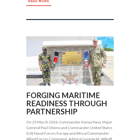
READ MORE
FORGING MARITIME
READINESS THROUGH
PARTNERSHIP
On 25 March 2026, Commander Kenya Navy, Major
General Paul Otieno and Commander United States
(US) Naval Forces Europe and Africa/Commander
Allied Forces Command, Admiral George M. Wikoff,