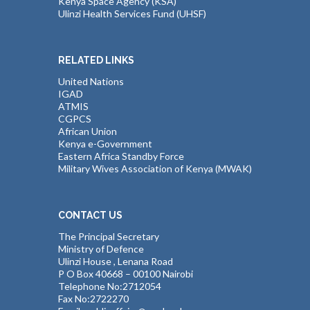
Kenya Space Agency (KSA)
Ulinzi Health Services Fund (UHSF)
RELATED LINKS
United Nations
IGAD
ATMIS
CGPCS
African Union
Kenya e-Government
Eastern Africa Standby Force
Military Wives Association of Kenya (MWAK)
CONTACT US
The Principal Secretary
Ministry of Defence
Ulinzi House , Lenana Road
P O Box 40668 – 00100 Nairobi
Telephone No:2712054
Fax No:2722270