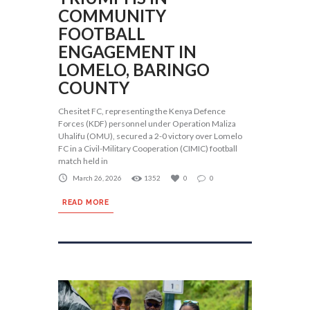
COMMUNITY
FOOTBALL
ENGAGEMENT IN
LOMELO, BARINGO
COUNTY
Chesitet FC, representing the Kenya Defence
Forces (KDF) personnel under Operation Maliza
Uhalifu (OMU), secured a 2-0 victory over Lomelo
FC in a Civil-Military Cooperation (CIMIC) football
match held in
March 26, 2026
1352
0
0
READ MORE