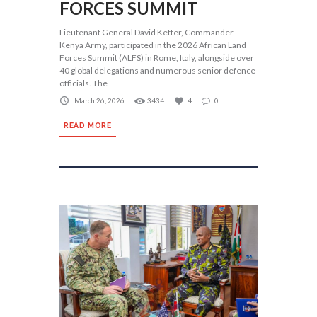
FORCES SUMMIT
Lieutenant General David Ketter, Commander
Kenya Army, participated in the 2026 African Land
Forces Summit (ALFS) in Rome, Italy, alongside over
40 global delegations and numerous senior defence
officials. The
March 26, 2026
3434
4
0
READ MORE