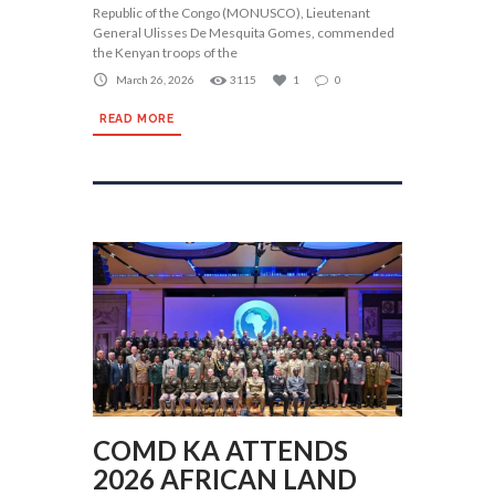
Republic of the Congo (MONUSCO), Lieutenant
General Ulisses De Mesquita Gomes, commended
the Kenyan troops of the
March 26, 2026
3115
1
0
READ MORE
COMD KA ATTENDS
2026 AFRICAN LAND