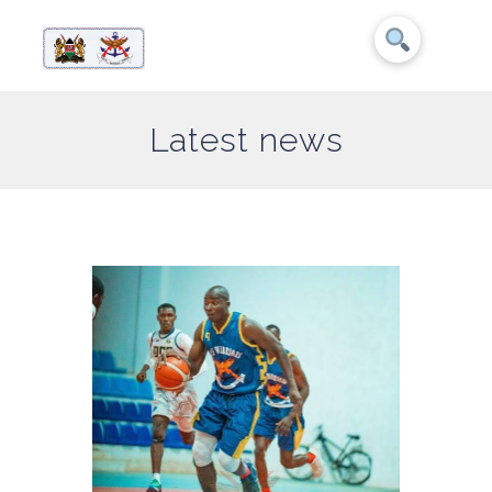
Latest news