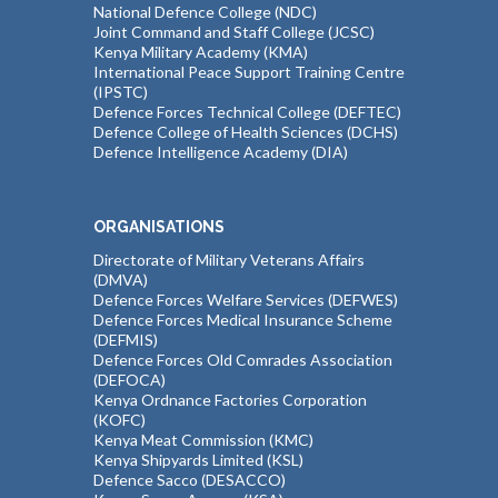
National Defence College (NDC)
Joint Command and Staff College (JCSC)
Kenya Military Academy (KMA)
International Peace Support Training Centre
(IPSTC)
Defence Forces Technical College (DEFTEC)
Defence College of Health Sciences (DCHS)
Defence Intelligence Academy (DIA)
ORGANISATIONS
Directorate of Military Veterans Affairs
(DMVA)
Defence Forces Welfare Services (DEFWES)
Defence Forces Medical Insurance Scheme
(DEFMIS)
Defence Forces Old Comrades Association
(DEFOCA)
Kenya Ordnance Factories Corporation
(KOFC)
Kenya Meat Commission (KMC)
Kenya Shipyards Limited (KSL)
Defence Sacco (DESACCO)