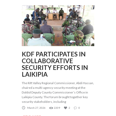
KDF PARTICIPATES IN
COLLABORATIVE
SECURITY EFFORTS IN
LAIKIPIA
The Rift Valley Regional Commissioner, Abdi Hassan,
chaired a multi-agency security meeting at the
Doldol Deputy County Commissioner’s Office in
Laikipia County. The forum brought together key
security stakeholders, including
March 27, 2026
2209
2
0