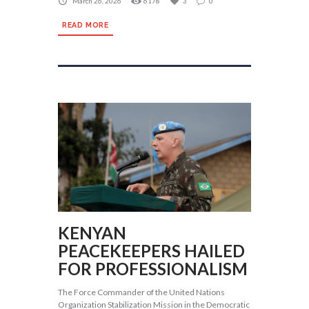
March 26, 2026
6178
3
0
READ MORE
KENYAN
PEACEKEEPERS HAILED
FOR PROFESSIONALISM
The Force Commander of the United Nations
Organization Stabilization Mission in the Democratic