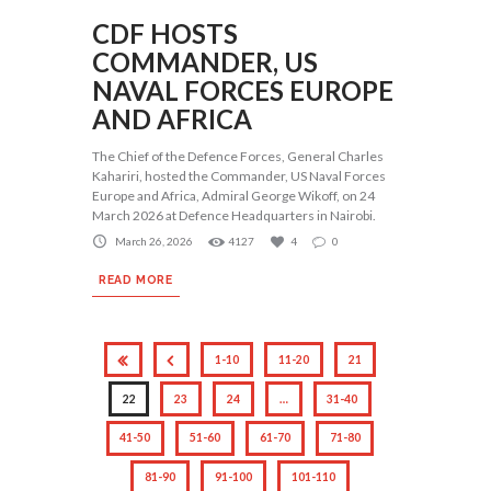
CDF HOSTS
COMMANDER, US
NAVAL FORCES EUROPE
AND AFRICA
The Chief of the Defence Forces, General Charles
Kahariri, hosted the Commander, US Naval Forces
Europe and Africa, Admiral George Wikoff, on 24
March 2026 at Defence Headquarters in Nairobi.
March 26, 2026
4127
4
0
READ MORE
1-10
11-20
21
22
23
24
…
31-40
41-50
51-60
61-70
71-80
81-90
91-100
101-110