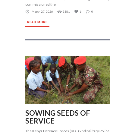
commissioned the
March 27, 2026
5381
6
0
READ MORE
SOWING SEEDS OF
SERVICE
The Kenya Defence Forces (KDF) 2nd Military Police