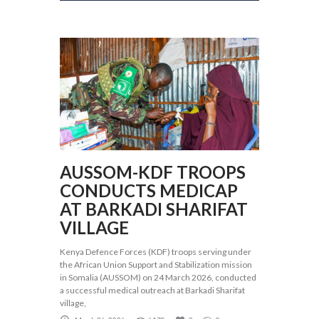
AUSSOM-KDF TROOPS
CONDUCTS MEDICAP
AT BARKADI SHARIFAT
VILLAGE
Kenya Defence Forces (KDF) troops serving under
the African Union Support and Stabilization mission
in Somalia (AUSSOM) on 24 March 2026, conducted
a successful medical outreach at Barkadi Sharifat
village,