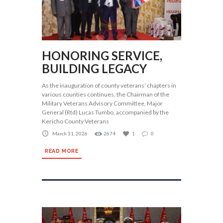
HONORING SERVICE,
BUILDING LEGACY
As the inauguration of county veterans’ chapters in
various counties continues, the Chairman of the
Military Veterans Advisory Committee, Major
General (Rtd) Lucas Tumbo, accompanied by the
Kericho County Veterans
March 31, 2026
2674
1
0
READ MORE