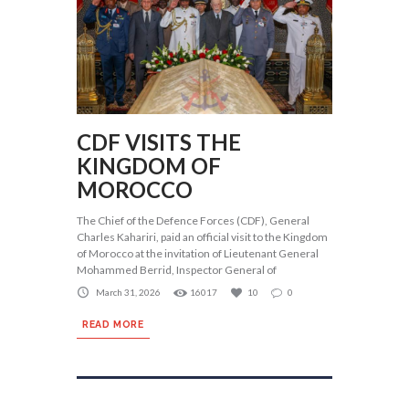
CDF VISITS THE
KINGDOM OF
MOROCCO
The Chief of the Defence Forces (CDF), General
Charles Kahariri, paid an official visit to the Kingdom
of Morocco at the invitation of Lieutenant General
Mohammed Berrid, Inspector General of
March 31, 2026
16017
10
0
READ MORE