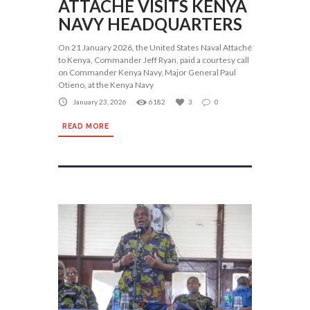
ATTACHÉ VISITS KENYA
NAVY HEADQUARTERS
On 21 January 2026, the United States Naval Attaché
to Kenya, Commander Jeff Ryan, paid a courtesy call
on Commander Kenya Navy, Major General Paul
Otieno, at the Kenya Navy
January 23, 2026
6182
3
0
READ MORE