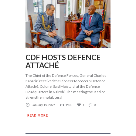
CDF HOSTS DEFENCE
ATTACHÉ
The Chief of the Defence Forces, General Charles
Kahariri received the Pioneer Moroccan Defence
Attaché, Colonel Said Moistaid, at the Defence
Headquarters in Nairobi. The meeting focused on
strengthening bilateral
January 15, 2026
4930
1
0
READ MORE