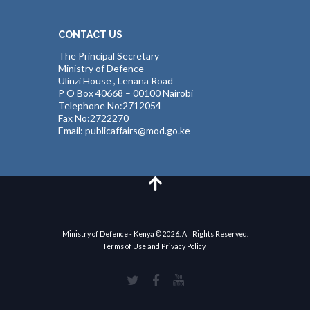
CONTACT US
The Principal Secretary
Ministry of Defence
Ulinzi House , Lenana Road
P O Box 40668 – 00100 Nairobi
Telephone No:2712054
Fax No:2722270
Email: publicaffairs@mod.go.ke
Ministry of Defence - Kenya © 2026. All Rights Reserved.
Terms of Use and Privacy Policy