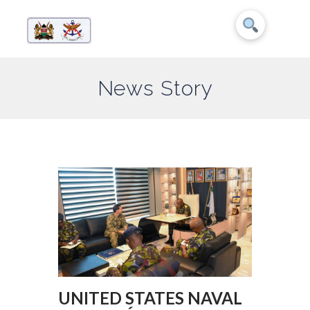
News Story
UNITED STATES NAVAL