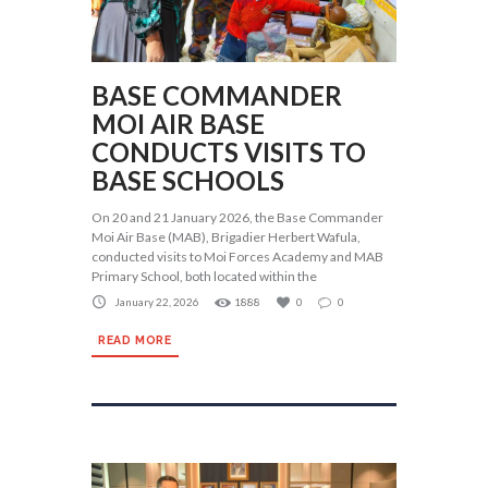
BASE COMMANDER
MOI AIR BASE
CONDUCTS VISITS TO
BASE SCHOOLS
On 20 and 21 January 2026, the Base Commander
Moi Air Base (MAB), Brigadier Herbert Wafula,
conducted visits to Moi Forces Academy and MAB
Primary School, both located within the
January 22, 2026
1888
0
0
READ MORE