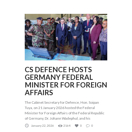
CS DEFENCE HOSTS
GERMANY FEDERAL
MINISTER FOR FOREIGN
AFFAIRS
The Cabinet Secretary for Defence, Hon. Soipan
Tuya, on 21 January 2026 hosted the Federal
Minister for Foreign Affairs of the Federal Republic
of Germany, Dr. Johann Wadephul, and his
January 22, 2026
2164
0
0