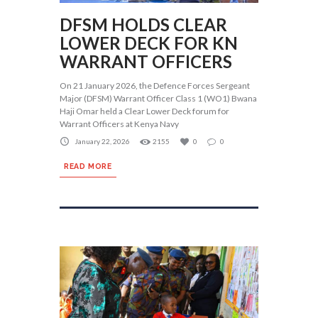
DFSM HOLDS CLEAR
LOWER DECK FOR KN
WARRANT OFFICERS
On 21 January 2026, the Defence Forces Sergeant
Major (DFSM) Warrant Officer Class 1 (WO1) Bwana
Haji Omar held a Clear Lower Deck forum for
Warrant Officers at Kenya Navy
January 22, 2026
2155
0
0
READ MORE