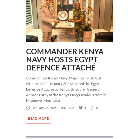
COMMANDER KENYA
NAVY HOSTS EGYPT
DEFENCE ATTACHÉ
Commander Kenya Navy, Major General Paul
Otieno, on 21 January 2026 hosted the Egypt
Defence Attaché to Kenya, Brigadier General
Ahmed Fathy at the Kenya Navy Headquarters in
Mtongwe, Mombasa
January 22, 2026
1935
1
0
READ MORE