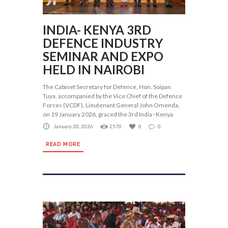
INDIA- KENYA 3RD
DEFENCE INDUSTRY
SEMINAR AND EXPO
HELD IN NAIROBI
The Cabinet Secretary for Defence, Hon. Soipan
Tuya, accompanied by the Vice Chief of the Defence
Forces (VCDF), Lieutenant General John Omenda,
on 19 January 2026, graced the 3rd India–Kenya
January 20, 2026
2570
0
0
READ MORE