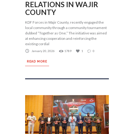
RELATIONS IN WAJIR
COUNTY
KDF Forces in Wajir County, recently engaged the
local community through a community tournament
dubbed “Together as One.” The initiative was aimed
at enhancing cooperation and reinforcing the
existing cordial
January 20, 2026
1789
1
0
READ MORE