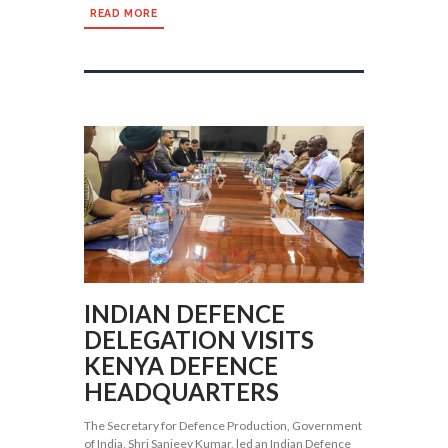
READ MORE
INDIAN DEFENCE
DELEGATION VISITS
KENYA DEFENCE
HEADQUARTERS
The Secretary for Defence Production, Government
of India, Shri Sanjeev Kumar, led an Indian Defence