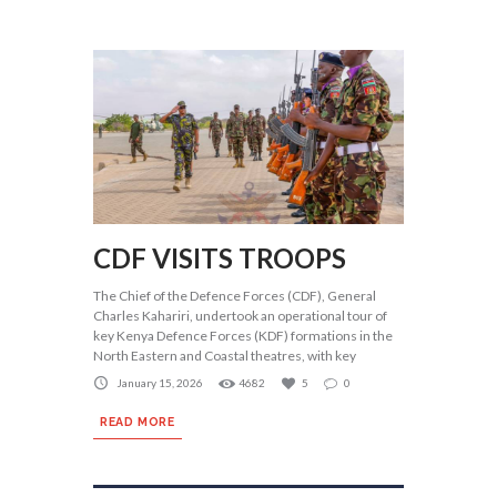
CDF VISITS TROOPS
The Chief of the Defence Forces (CDF), General
Charles Kahariri, undertook an operational tour of
key Kenya Defence Forces (KDF) formations in the
North Eastern and Coastal theatres, with key
January 15, 2026
4682
5
0
READ MORE