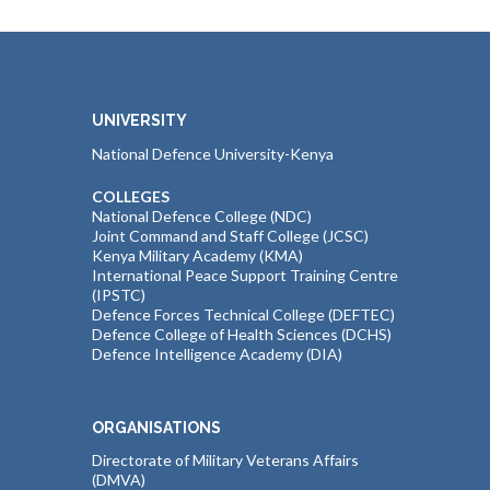
UNIVERSITY
National Defence University-Kenya
COLLEGES
National Defence College (NDC)
Joint Command and Staff College (JCSC)
Kenya Military Academy (KMA)
International Peace Support Training Centre
(IPSTC)
Defence Forces Technical College (DEFTEC)
Defence College of Health Sciences (DCHS)
Defence Intelligence Academy (DIA)
ORGANISATIONS
Directorate of Military Veterans Affairs
(DMVA)