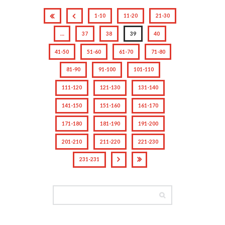
1-10
11-20
21-30
…
37
38
39
40
41-50
51-60
61-70
71-80
81-90
91-100
101-110
111-120
121-130
131-140
141-150
151-160
161-170
171-180
181-190
191-200
201-210
211-220
221-230
231-231