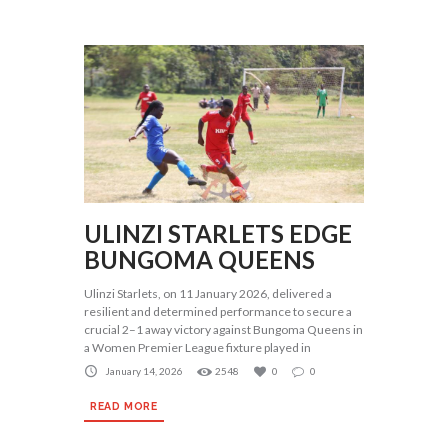
ULINZI STARLETS EDGE
BUNGOMA QUEENS
Ulinzi Starlets, on 11 January 2026, delivered a
resilient and determined performance to secure a
crucial 2–1 away victory against Bungoma Queens in
a Women Premier League fixture played in
January 14, 2026
2548
0
0
READ MORE