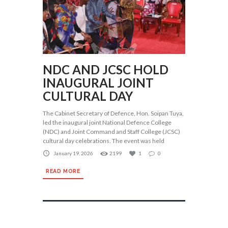
NDC AND JCSC HOLD
INAUGURAL JOINT
CULTURAL DAY
The Cabinet Secretary of Defence, Hon. Soipan Tuya,
led the inaugural joint National Defence College
(NDC) and Joint Command and Staff College (JCSC)
cultural day celebrations. The event was held
January 19, 2026
2199
1
0
READ MORE