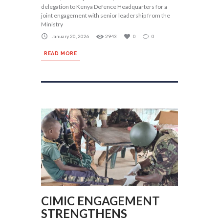
delegation to Kenya Defence Headquarters for a
joint engagement with senior leadership from the
Ministry
January 20, 2026
2943
0
0
READ MORE
CIMIC ENGAGEMENT
STRENGTHENS