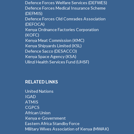
Defence Forces Welfare Services (DEFWES)
Defence Forces Medical Insurance Scheme
(DEFMIS)
Defence Forces Old Comrades Association
(DEFOCA)
Kenya Ordnance Factories Corporation
(KOFC)
Kenya Meat Commission (KMC)
Kenya Shipyards Limited (KSL)
Defence Sacco (DESACCO)
Kenya Space Agency (KSA)
Ulinzi Health Services Fund (UHSF)
RELATED LINKS
United Nations
IGAD
ATMIS
CGPCS
African Union
Kenya e-Government
Eastern Africa Standby Force
Military Wives Association of Kenya (MWAK)