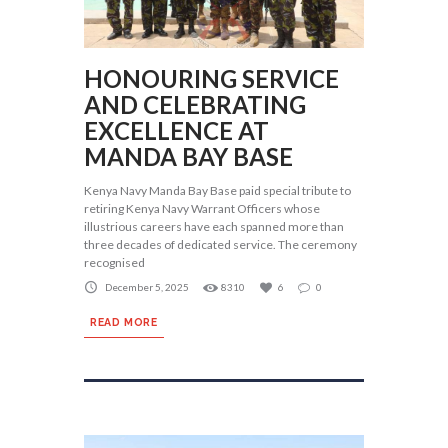
HONOURING SERVICE
AND CELEBRATING
EXCELLENCE AT
MANDA BAY BASE
Kenya Navy Manda Bay Base paid special tribute to
retiring Kenya Navy Warrant Officers whose
illustrious careers have each spanned more than
three decades of dedicated service. The ceremony
recognised
December 5, 2025
8310
6
0
READ MORE