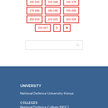
141-150
151-160
161-170
171-180
181-190
191-200
201-210
211-220
221-230
231-237
UNIVERSITY
National Defence University-Kenya
COLLEGES
National Defence College (NDC)