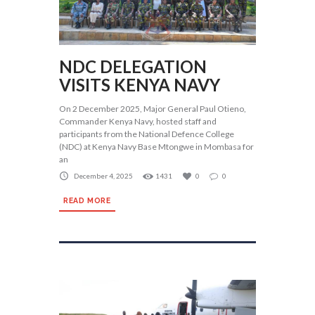
NDC DELEGATION
VISITS KENYA NAVY
On 2 December 2025, Major General Paul Otieno,
Commander Kenya Navy, hosted staff and
participants from the National Defence College
(NDC) at Kenya Navy Base Mtongwe in Mombasa for
an
December 4, 2025
1431
0
0
READ MORE