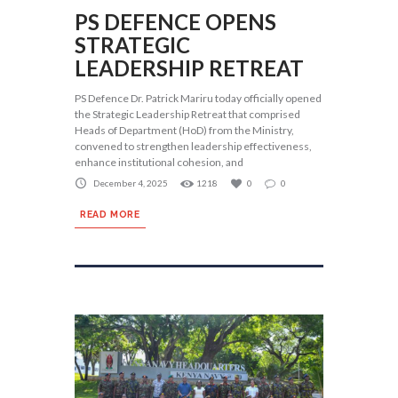
PS DEFENCE OPENS
STRATEGIC
LEADERSHIP RETREAT
PS Defence Dr. Patrick Mariru today officially opened
the Strategic Leadership Retreat that comprised
Heads of Department (HoD) from the Ministry,
convened to strengthen leadership effectiveness,
enhance institutional cohesion, and
December 4, 2025
1218
0
0
READ MORE