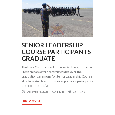
SENIOR LEADERSHIP
COURSE PARTICIPANTS
GRADUATE
The Base Commander Embakasi Air Base, Brigadier
Stephen Kapkory recently presided over the
graduation ceremony for Senior Leadership Course
at Laikipia Air Base. The course prepares participants
to become effective
December 5, 2025
14346
13
0
READ MORE