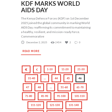
KDF MARKS WORLD
AIDS DAY
The Kenya Defence Forces (KDF) on 1st December
2025 joined the global community in marking World
AIDS Day, reaffirming its commitment to maintaining
a healthy, resilient, and mission-ready force.
Commemorative
December 2, 2025
2454
2
0
READ MORE
1-10
11-20
21-30
31-40
…
44
45
46
47
48
…
51-60
61-70
71-80
81-90
91-100
101-110
111-120
121-130
131-140