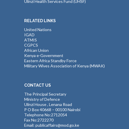
Ulinzi Health Services Fund (UHSF)
RELATED LINKS
United Nations
IGAD
ATMIS
CGPCS
African Union
Kenya e-Government
Eastern Africa Standby Force
Military Wives Association of Kenya (MWAK)
CONTACT US
The Principal Secretary
Ministry of Defence
Ulinzi House , Lenana Road
P O Box 40668 – 00100 Nairobi
Telephone No:2712054
Fax No:2722270
Email: publicaffairs@mod.go.ke