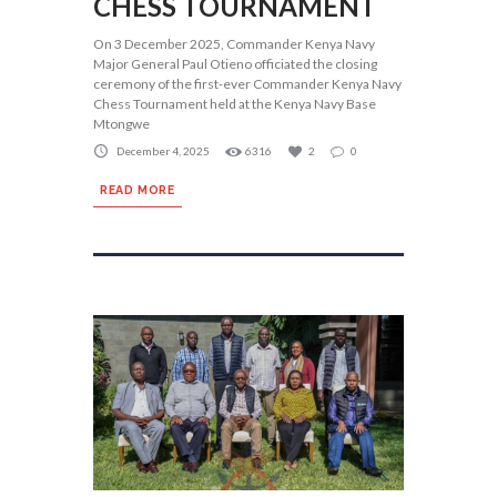
CHESS TOURNAMENT
On 3 December 2025, Commander Kenya Navy
Major General Paul Otieno officiated the closing
ceremony of the first-ever Commander Kenya Navy
Chess Tournament held at the Kenya Navy Base
Mtongwe
December 4, 2025
6316
2
0
READ MORE