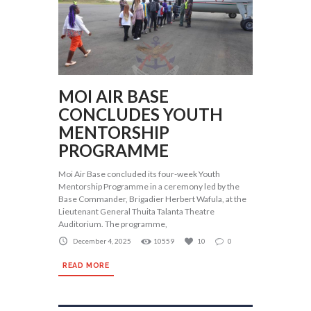
MOI AIR BASE
CONCLUDES YOUTH
MENTORSHIP
PROGRAMME
Moi Air Base concluded its four-week Youth
Mentorship Programme in a ceremony led by the
Base Commander, Brigadier Herbert Wafula, at the
Lieutenant General Thuita Talanta Theatre
Auditorium. The programme,
December 4, 2025
10559
10
0
READ MORE