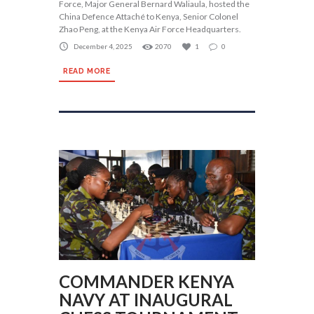
Force, Major General Bernard Waliaula, hosted the
China Defence Attaché to Kenya, Senior Colonel
Zhao Peng, at the Kenya Air Force Headquarters.
December 4, 2025
2070
1
0
READ MORE
COMMANDER KENYA
NAVY AT INAUGURAL