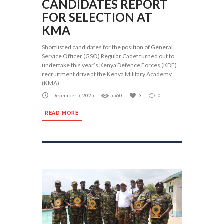
CANDIDATES REPORT
FOR SELECTION AT
KMA
Shortlisted candidates for the position of General
Service Officer (GSO) Regular Cadet turned out to
undertake this year’s Kenya Defence Forces (KDF)
recruitment drive at the Kenya Military Academy
(KMA)
December 5, 2025
5560
3
0
READ MORE