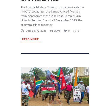
The Islamic Military Counter Terrorism Coalition
(IMCTC) today launched an advanced five-day
training program at the Villa Rosa Kempinski in
Nairobi. Running from 1–5 December 2025, the
program brings together
December 2, 2025
2996
0
0
READ MORE