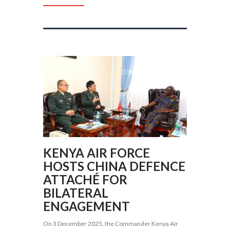
KENYA AIR FORCE
HOSTS CHINA DEFENCE
ATTACHÉ FOR
BILATERAL
ENGAGEMENT
On 3 December 2025, the Commander Kenya Air