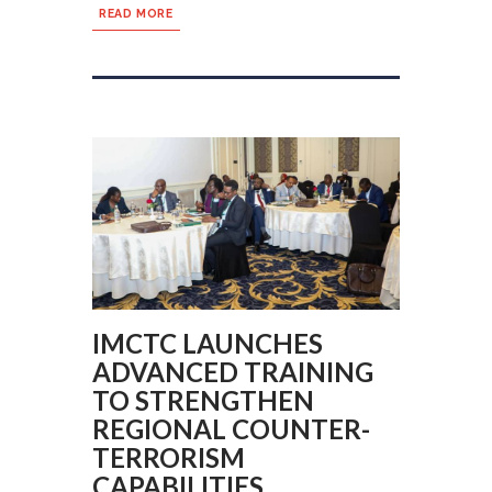
READ MORE
IMCTC LAUNCHES
ADVANCED TRAINING
TO STRENGTHEN
REGIONAL COUNTER-
TERRORISM
CAPABILITIES