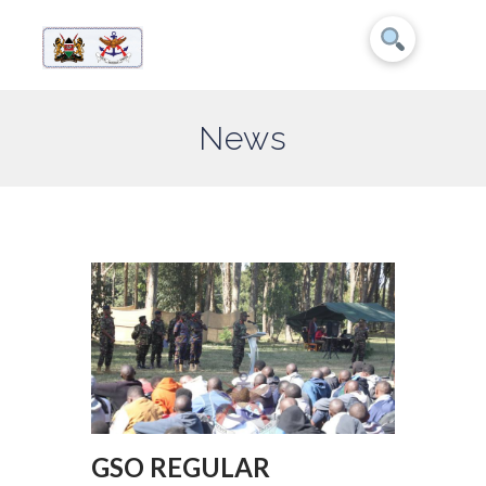
News
GSO REGULAR