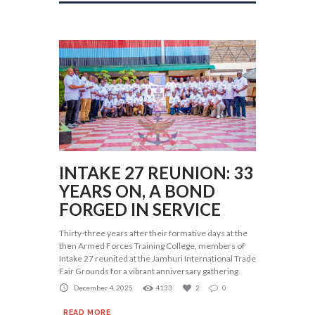
INTAKE 27 REUNION: 33
YEARS ON, A BOND
FORGED IN SERVICE
Thirty-three years after their formative days at the
then Armed Forces Training College, members of
Intake 27 reunited at the Jamhuri International Trade
Fair Grounds for a vibrant anniversary gathering
December 4, 2025
4133
2
0
READ MORE