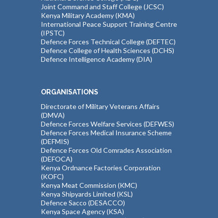
Joint Command and Staff College (JCSC)
Kenya Military Academy (KMA)
International Peace Support Training Centre
(IPSTC)
Defence Forces Technical College (DEFTEC)
Defence College of Health Sciences (DCHS)
Defence Intelligence Academy (DIA)
ORGANISATIONS
Directorate of Military Veterans Affairs
(DMVA)
Defence Forces Welfare Services (DEFWES)
Defence Forces Medical Insurance Scheme
(DEFMIS)
Defence Forces Old Comrades Association
(DEFOCA)
Kenya Ordnance Factories Corporation
(KOFC)
Kenya Meat Commission (KMC)
Kenya Shipyards Limited (KSL)
Defence Sacco (DESACCO)
Kenya Space Agency (KSA)