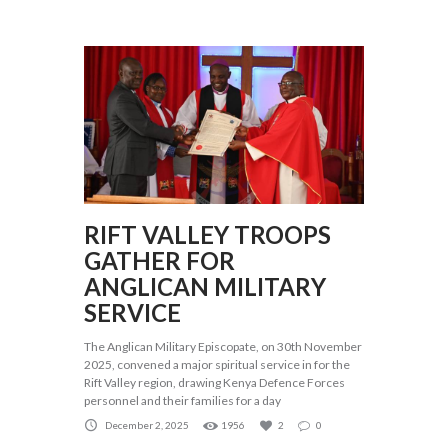
RIFT VALLEY TROOPS
GATHER FOR
ANGLICAN MILITARY
SERVICE
The Anglican Military Episcopate, on 30th November
2025, convened a major spiritual service in for the
Rift Valley region, drawing Kenya Defence Forces
personnel and their families for a day
December 2, 2025
1956
2
0