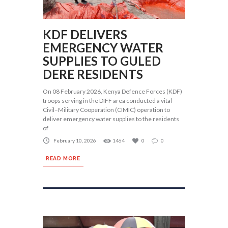
KDF DELIVERS
EMERGENCY WATER
SUPPLIES TO GULED
DERE RESIDENTS
On 08 February 2026, Kenya Defence Forces (KDF)
troops serving in the DIFF area conducted a vital
Civil–Military Cooperation (CIMIC) operation to
deliver emergency water supplies to the residents
of
February 10, 2026
1464
0
0
READ MORE