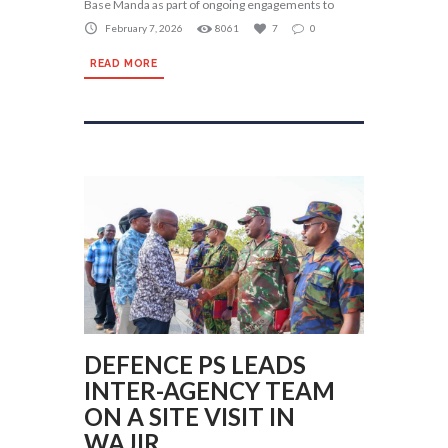
Base Manda as part of ongoing engagements to
February 7, 2026
8061
7
0
READ MORE
DEFENCE PS LEADS
INTER-AGENCY TEAM
ON A SITE VISIT IN
WAJIR