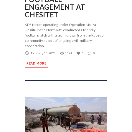
ENGAGEMENT AT
CHESITET
KDF forces operating under Operation Maliza
Uhalifu in the North Rift, conducted a friendly
football match with a team drawn from the Kapedo
community as part of ongoing civil–military
cooperation
February 10, 2026
1524
1
0
READ MORE