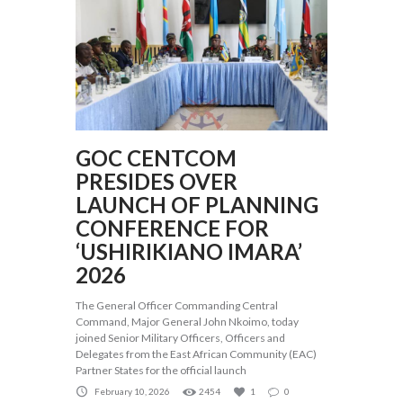
GOC CENTCOM
PRESIDES OVER
LAUNCH OF PLANNING
CONFERENCE FOR
‘USHIRIKIANO IMARA’
2026
The General Officer Commanding Central
Command, Major General John Nkoimo, today
joined Senior Military Officers, Officers and
Delegates from the East African Community (EAC)
Partner States for the official launch
February 10, 2026
2454
1
0