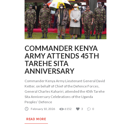
COMMANDER KENYA
ARMY ATTENDS 45TH
TAREHE SITA
ANNIVERSARY
Commander Kenya Army Lieutenant General David
Ketter, on behalf of Chief of the Defence Forces,
General Charles Kahariri, attended the 45th Tarehe
Sita Anniversary Celebrations of the Uganda
Peoples’ Defence
February 10, 2026
6152
3
0
READ MORE