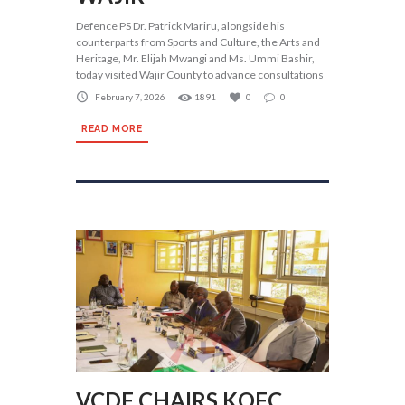
Defence PS Dr. Patrick Mariru, alongside his
counterparts from Sports and Culture, the Arts and
Heritage, Mr. Elijah Mwangi and Ms. Ummi Bashir,
today visited Wajir County to advance consultations
February 7, 2026
1891
0
0
READ MORE
VCDF CHAIRS KOFC