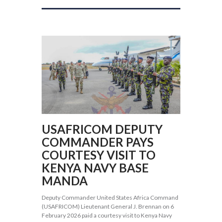
USAFRICOM DEPUTY
COMMANDER PAYS
COURTESY VISIT TO
KENYA NAVY BASE
MANDA
Deputy Commander United States Africa Command
(USAFRICOM) Lieutenant General J. Brennan on 6
February 2026 paid a courtesy visit to Kenya Navy