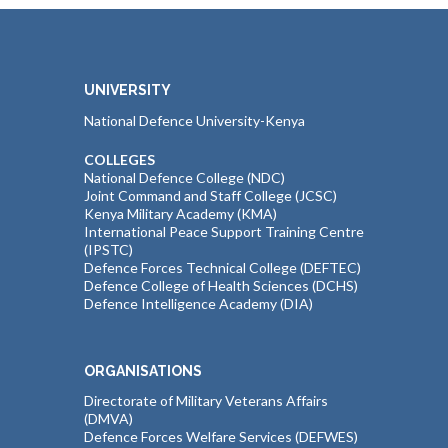
UNIVERSITY
National Defence University-Kenya
COLLEGES
National Defence College (NDC)
Joint Command and Staff College (JCSC)
Kenya Military Academy (KMA)
International Peace Support Training Centre
(IPSTC)
Defence Forces Technical College (DEFTEC)
Defence College of Health Sciences (DCHS)
Defence Intelligence Academy (DIA)
ORGANISATIONS
Directorate of Military Veterans Affairs
(DMVA)
Defence Forces Welfare Services (DEFWES)