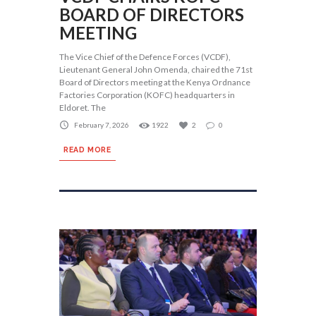
BOARD OF DIRECTORS
MEETING
The Vice Chief of the Defence Forces (VCDF),
Lieutenant General John Omenda, chaired the 71st
Board of Directors meeting at the Kenya Ordnance
Factories Corporation (KOFC) headquarters in
Eldoret. The
February 7, 2026
1922
2
0
READ MORE