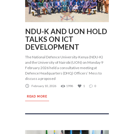
NDU-K AND UON HOLD
TALKS ON ICT
DEVELOPMENT
The National Defence University-Kenya (NDU-K)
and the University of Nairobi (UON) on Monday 9
February 2026 held a consultative meeting at
Defence Headquarters (DHQ) Officers’ Mess to
discuss a proposed
February 10, 2026
1996
1
0
READ MORE