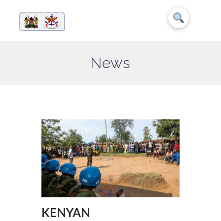
News
KENYAN