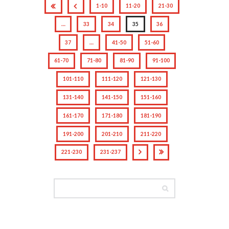
1-10
11-20
21-30
…
33
34
35
36
37
…
41-50
51-60
61-70
71-80
81-90
91-100
101-110
111-120
121-130
131-140
141-150
151-160
161-170
171-180
181-190
191-200
201-210
211-220
221-230
231-237