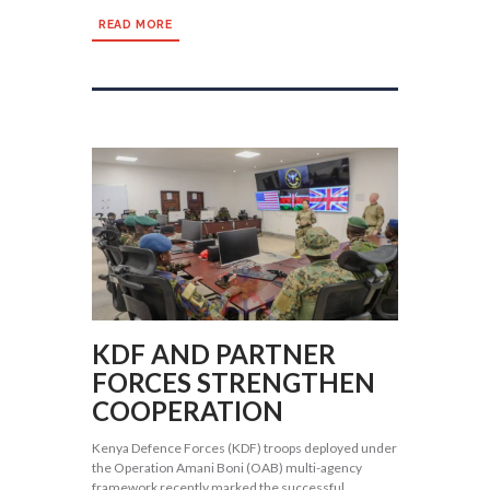
READ MORE
KDF AND PARTNER
FORCES STRENGTHEN
COOPERATION
Kenya Defence Forces (KDF) troops deployed under
the Operation Amani Boni (OAB) multi-agency
framework recently marked the successful