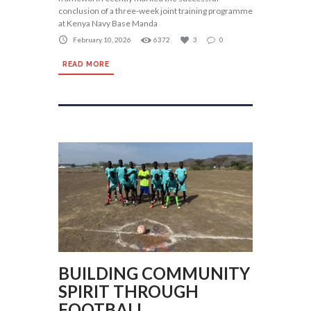
conclusion of a three-week joint training programme
at Kenya Navy Base Manda
February 10, 2026
6372
3
0
READ MORE
BUILDING COMMUNITY
SPIRIT THROUGH
FOOTBALL