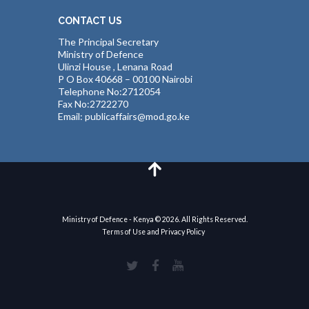
CONTACT US
The Principal Secretary
Ministry of Defence
Ulinzi House , Lenana Road
P O Box 40668 – 00100 Nairobi
Telephone No:2712054
Fax No:2722270
Email: publicaffairs@mod.go.ke
Ministry of Defence - Kenya © 2026. All Rights Reserved.
Terms of Use and Privacy Policy