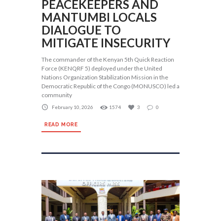
PEACEKEEPERS AND
MANTUMBI LOCALS
DIALOGUE TO
MITIGATE INSECURITY
The commander of the Kenyan 5th Quick Reaction
Force (KENQRF 5) deployed under the United
Nations Organization Stabilization Mission in the
Democratic Republic of the Congo (MONUSCO) led a
community
February 10, 2026
1574
3
0
READ MORE