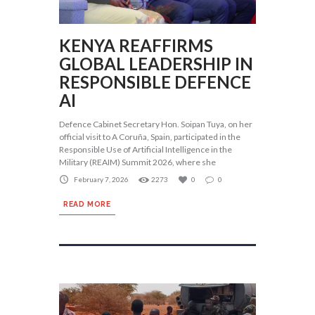
KENYA REAFFIRMS
GLOBAL LEADERSHIP IN
RESPONSIBLE DEFENCE
AI
Defence Cabinet Secretary Hon. Soipan Tuya, on her
official visit to A Coruña, Spain, participated in the
Responsible Use of Artificial Intelligence in the
Military (REAIM) Summit 2026, where she
February 7, 2026
2273
0
0
READ MORE