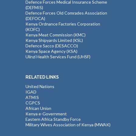
Defence Forces Medical Insurance Scheme
(DEFMIS)
Defence Forces Old Comrades Association
(DEFOCA)
Kenya Ordnance Factories Corporation
(KOFC)
Kenya Meat Commission (KMC)
Kenya Shipyards Limited (KSL)
Defence Sacco (DESACCO)
Kenya Space Agency (KSA)
Ulinzi Health Services Fund (UHSF)
RELATED LINKS
United Nations
IGAD
ATMIS
CGPCS
African Union
Kenya e-Government
Eastern Africa Standby Force
Military Wives Association of Kenya (MWAK)