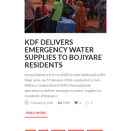
KDF DELIVERS
EMERGENCY WATER
SUPPLIES TO BOJIYARE
RESIDENTS
Kenya Defence Forces (KDF) troops deployed in the
Wajir area, on 5 February 2026 conducted a Civil–
Military Cooperation (CIMIC) humanitarian
operation to deliver emergency water supplies to
residents of Bojiyare
February 6, 2026
2582
6
0
READ MORE